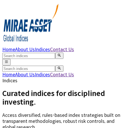
Home
About Us
Indices
Contact Us
Home
About Us
Indices
Contact Us
Indices
Curated indices for
disciplined
investing
.
Access diversified, rules-based index strategies built on
transparent methodologies, robust risk controls, and
global research.