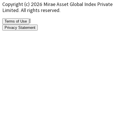
Copyright (c)
2026
Mirae Asset Global Index Private
Limited. All rights reserved.
|
Terms of Use
Privacy Statement