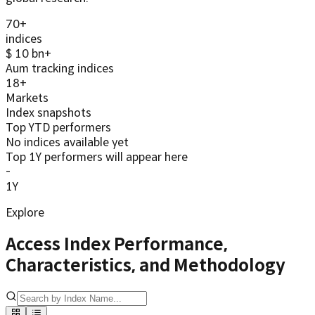
70
+
indices
$
10
bn+
Aum tracking indices
18
+
Markets
Index snapshots
Top YTD performers
No indices available yet
Top 1Y performers will appear here
-
1Y
Explore
Access Index Performance,
Characteristics, and Methodology