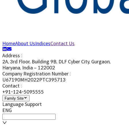
Home
About Us
Indices
Contact Us
Address
:
2A, 3rd Floor, Building 9B, DLF Cyber City, Gurgaon,
Haryana, India – 122002
Company Registration Number
:
U67190MH2022PTC395713
Contact
:
+91-124-5095555
Family Site
Language Support
ENG