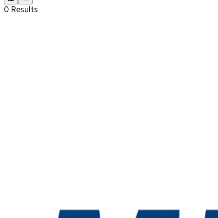
0
Results