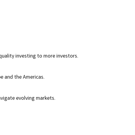
quality investing to more investors.
pe and the Americas.
avigate evolving markets.