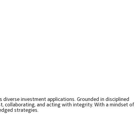
s diverse investment applications. Grounded in disciplined
, collaborating, and acting with integrity. With a mindset of
edged strategies.