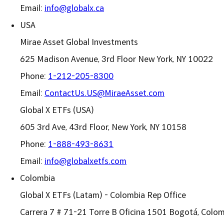
Email:
info@globalx.ca
USA
Mirae Asset Global Investments
625 Madison Avenue, 3rd Floor New York, NY 10022
Phone:
1-212-205-8300
Email:
ContactUs.US@MiraeAsset.com
Global X ETFs (USA)
605 3rd Ave, 43rd Floor, New York, NY 10158
Phone:
1-888-493-8631
Email:
info@globalxetfs.com
Colombia
Global X ETFs (Latam) - Colombia Rep Office
Carrera 7 # 71-21 Torre B Oficina 1501 Bogotá, Colom