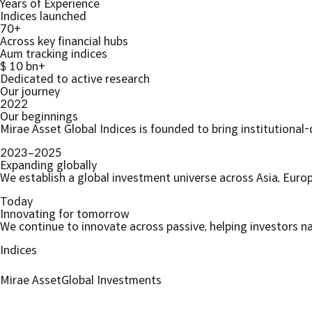
Years of Experience
Indices launched
70+
Across key financial hubs
Aum tracking indices
$ 10 bn+
Dedicated to active research
Our journey
2022
Our beginnings
Mirae Asset Global Indices is founded to bring institutional-
2023–2025
Expanding globally
We establish a global investment universe across Asia, Euro
Today
Innovating for tomorrow
We continue to innovate across passive, helping investors n
Indices
Mirae Asset
Global Investments