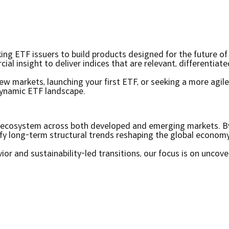
king ETF issuers to build products designed for the future o
l insight to deliver indices that are relevant, differentiat
w markets, launching your first ETF, or seeking a more agile
dynamic ETF landscape.
ch ecosystem across both developed and emerging markets. 
ify long-term structural trends reshaping the global economy
r and sustainability-led transitions, our focus is on uncove