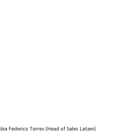
bia Federico Torres (Head of Sales Latam)