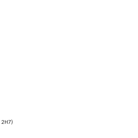
J 2H7)