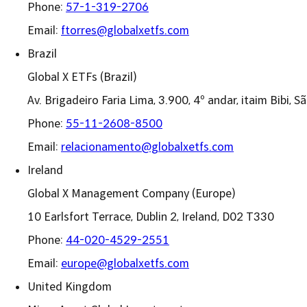
Phone:
57-1-319-2706
Email:
ftorres@globalxetfs.com
Brazil
Global X ETFs (Brazil)
Av. Brigadeiro Faria Lima, 3.900, 4º andar, itaim Bibi,
Phone:
55-11-2608-8500
Email:
relacionamento@globalxetfs.com
Ireland
Global X Management Company (Europe)
10 Earlsfort Terrace, Dublin 2, Ireland, D02 T330
Phone:
44-020-4529-2551
Email:
europe@globalxetfs.com
United Kingdom