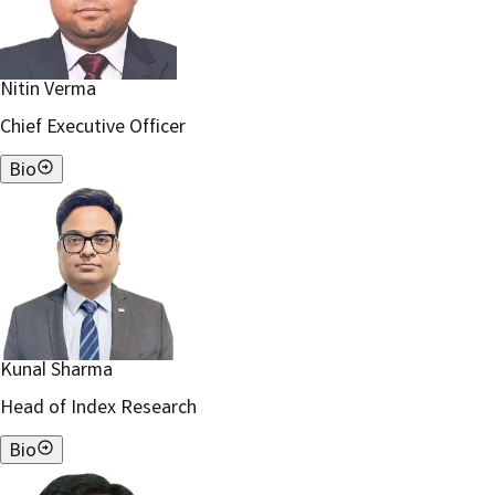
Nitin Verma
Chief Executive Officer
Bio
Kunal Sharma
Head of Index Research
Bio