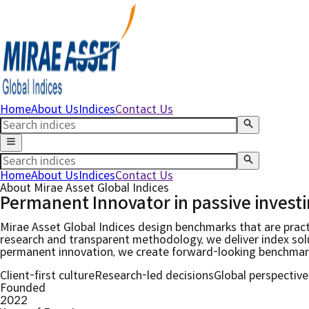
Home
About Us
Indices
Contact Us
Home
About Us
Indices
Contact Us
About Mirae Asset Global Indices
Permanent Innovator in
passive invest
Mirae Asset Global Indices design benchmarks that are pract
research and transparent methodology, we deliver index solut
permanent innovation, we create forward-looking benchmarks
Client-first culture
Research-led decisions
Global perspective
Founded
2022