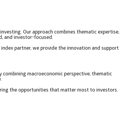
f investing. Our approach combines thematic expertise,
ed, and investor-focused.
 index partner, we provide the innovation and support
By combining macroeconomic perspective, thematic
.
ring the opportunities that matter most to investors.