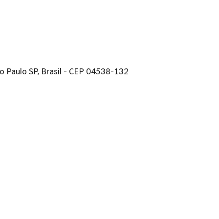
 São Paulo SP, Brasil - CEP 04538-132