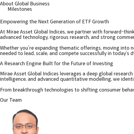
About Global Business
Milestones
Empowering the Next Generation of ETF Growth
At Mirae Asset Global Indices, we partner with forward-thin
advanced technology, rigorous research, and strong commercia
Whether you’re expanding thematic offerings, moving into ne
needed to lead, scale, and compete successfully in today’s 
A Research Engine Built for the Future of Investing
Mirae Asset Global Indices leverages a deep global resear
intelligence, and advanced quantitative modelling, we ident
From breakthrough technologies to shifting consumer behavio
Our Team