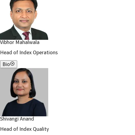
Vibhor Mahalwala
Head of Index Operations
Bio
Shivangi Anand
Head of Index Quality