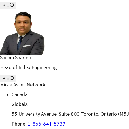
Bio
Sachin Sharma
Head of Index Engineering
Bio
Mirae Asset Network
Canada
GlobalX
55 University Avenue, Suite 800 Toronto, Ontario (M5
Phone:
1-866-641-5739