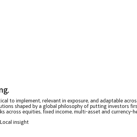
ing
.
ical to implement, relevant in exposure, and adaptable acros
ions shaped by a global philosophy of putting investors first
 across equities, fixed income, multi-asset and currency-h
Local insight